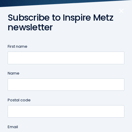
Subscribe to Inspire Metz
EN
newsletter
First name
Inspire Metz
|
Moving to Metz
Name
Postal code
Email