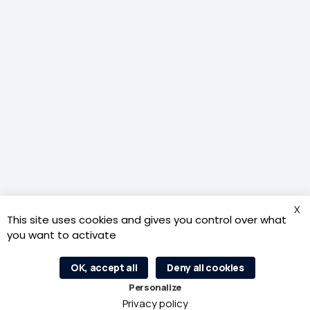
The Inspire Metz agency receives financial support from the
Région Grand Est for its economic activities.
X
This site uses cookies and gives you control over what
you want to activate
OK, accept all
Deny all cookies
L’agence d’attractivité Inspire Metz est au service des 46
Personalize
communes de l’Euro-Métropole de Metz.
Privacy policy