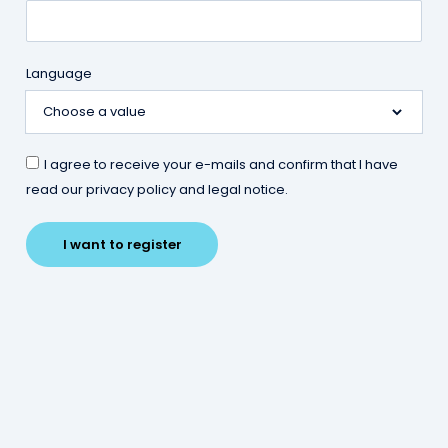
Language
10 raisons de s’installer dans
l’Euro-Métropole de Metz
I agree to receive your e-mails and confirm that I have
read our privacy policy and legal notice.